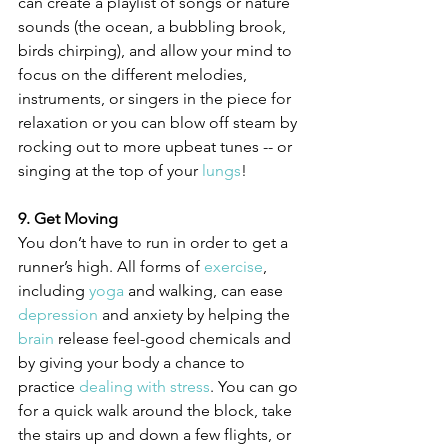
can create a playlist of songs or nature 
sounds (the ocean, a bubbling brook, 
birds chirping), and allow your mind to 
focus on the different melodies, 
instruments, or singers in the piece for 
relaxation or you can blow off steam by 
rocking out to more upbeat tunes -- or 
singing at the top of your 
lungs
!
9. Get Moving
You don’t have to run in order to get a 
runner’s high. All forms of 
exercise
, 
including 
yoga
 and walking, can ease 
depression
 and anxiety by helping the 
brain
 release feel-good chemicals and 
by giving your body a chance to 
practice 
dealing with stress
. You can go 
for a quick walk around the block, take 
the stairs up and down a few flights, or 