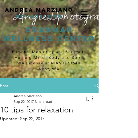
Andrea Marziano
801-623-2198
cranmar
wellness center
Personal Mentoring and Bodywork
Healing Mind, Body and Spirit
WA License #: MA60773640
Kent, WA
Post
Andrea Marziano
Sep 22, 2017
3 min read
10 tips for relaxation
Updated:
Sep 22, 2017