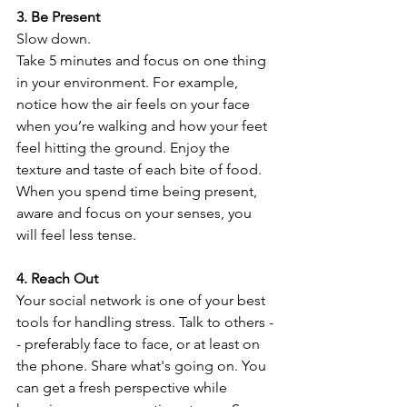
3. Be Present
Slow down.
Take 5 minutes and focus on one thing 
in your environment. For example, 
notice how the air feels on your face 
when you’re walking and how your feet 
feel hitting the ground. Enjoy the 
texture and taste of each bite of food.
When you spend time being present, 
aware and focus on your senses, you 
will feel less tense.
4. Reach Out
Your social network is one of your best 
tools for handling stress. Talk to others -
- preferably face to face, or at least on 
the phone. Share what's going on. You 
can get a fresh perspective while 