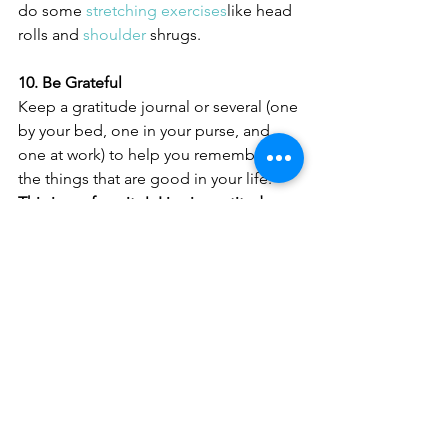
do some 
stretching exercises
like head 
rolls and 
shoulder
 shrugs.
10. Be Grateful
Keep a gratitude journal or several (one 
by your bed, one in your purse, and 
one at work) to help you remember all 
the things that are good in your life.  
This is my favorite!  Live in gratitude 
daily and watch you life change!
See All
Recent Posts