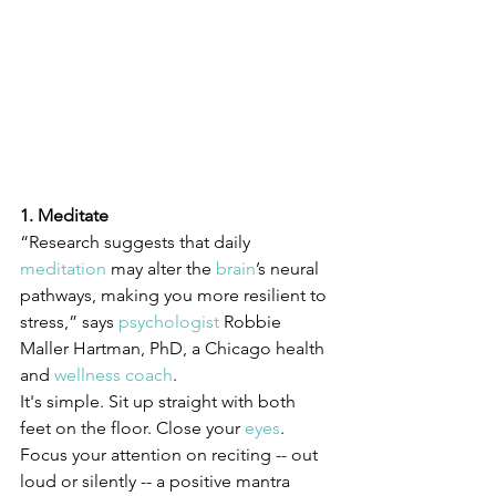
1. Meditate
“Research suggests that daily 
meditation
 may alter the 
brain
’s neural 
pathways, making you more resilient to 
stress,” says 
psychologist
 Robbie 
Maller Hartman, PhD, a Chicago health 
and 
wellness coach
.
It's simple. Sit up straight with both 
feet on the floor. Close your 
eyes
. 
Focus your attention on reciting -- out 
loud or silently -- a positive mantra 