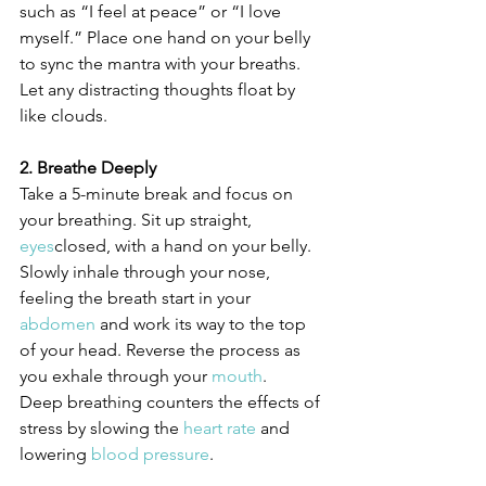
such as “I feel at peace” or “I love 
myself.” Place one hand on your belly 
to sync the mantra with your breaths. 
Let any distracting thoughts float by 
like clouds.
2. Breathe Deeply
Take a 5-minute break and focus on 
your breathing. Sit up straight, 
eyes
closed, with a hand on your belly. 
Slowly inhale through your nose, 
feeling the breath start in your 
abdomen
 and work its way to the top 
of your head. Reverse the process as 
you exhale through your 
mouth
.
Deep breathing counters the effects of 
stress by slowing the 
heart rate
 and 
lowering 
blood pressure
. 