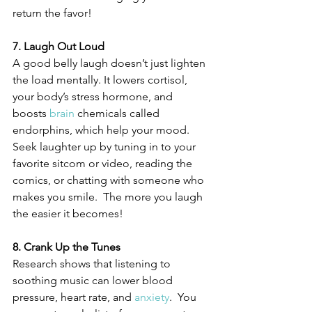
return the favor! 
7. Laugh Out Loud
A good belly laugh doesn’t just lighten 
the load mentally. It lowers cortisol, 
your body’s stress hormone, and 
boosts 
brain
 chemicals called 
endorphins, which help your mood. 
Seek laughter up by tuning in to your 
favorite sitcom or video, reading the 
comics, or chatting with someone who 
makes you smile.  The more you laugh 
the easier it becomes!
8. Crank Up the Tunes
Research shows that listening to 
soothing music can lower blood 
pressure, heart rate, and 
anxiety
.  You 