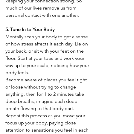
keeping your connection strong. So 
much of our lives remove us from 
personal contact with one another.
5. Tune In to Your Body
Mentally scan your body to get a sense 
of how stress affects it each day. Lie on 
your back, or sit with your feet on the 
floor. Start at your toes and work your 
way up to your scalp, noticing how your 
body feels.
Become aware of places you feel tight 
or loose without trying to change 
anything, then for 1 to 2 minutes take 
deep breaths, imagine each deep 
breath flowing to that body part. 
Repeat this process as you move your 
focus up your body, paying close 
attention to sensations you feel in each 