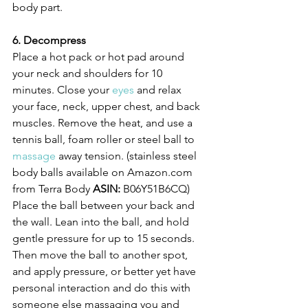
body part.
6. Decompress
Place a hot pack or hot pad around 
your neck and shoulders for 10 
minutes. Close your 
eyes
 and relax 
your face, neck, upper chest, and back 
muscles. Remove the heat, and use a 
tennis ball, foam roller or steel ball to 
massage
 away tension. (stainless steel 
body balls available on Amazon.com 
from Terra Body 
ASIN:
 B06Y51B6CQ)
Place the ball between your back and 
the wall. Lean into the ball, and hold 
gentle pressure for up to 15 seconds. 
Then move the ball to another spot, 
and apply pressure, or better yet have 
personal interaction and do this with 
someone else massaging you and 