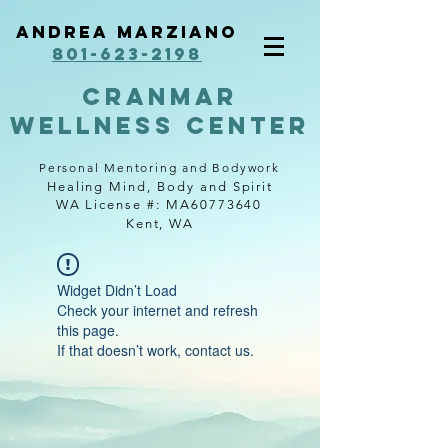
Andrea Marziano
801-623-2198
cranmar
wellness center
Personal Mentoring and Bodywork
Healing Mind, Body and Spirit
WA License #: MA60773640
Kent, WA
Widget Didn’t Load
Check your internet and refresh
this page.
If that doesn’t work, contact us.