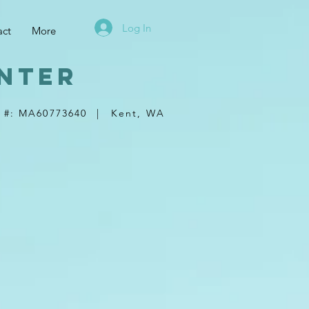
Log In
act
More
nter
 #: MA60773640
|
Kent, WA