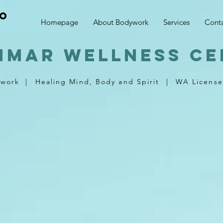
no
Homepage
About Bodywork
Services
Cont
nmar wellness ce
ywork
|
Healing Mind, Body and Spirit
|
WA License