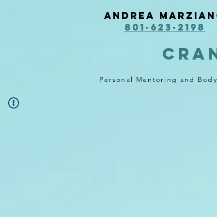
Andrea Marzia
801-623-2198
cra
Personal Mentoring and Bod