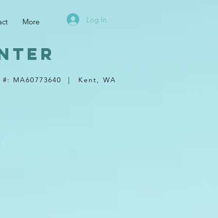
Log In
act
More
nter
 #: MA60773640
|
Kent, WA