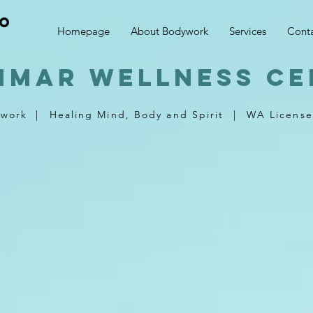
no
Homepage
About Bodywork
Services
Cont
nmar wellness ce
ywork
|
Healing Mind, Body and Spirit
|
WA License