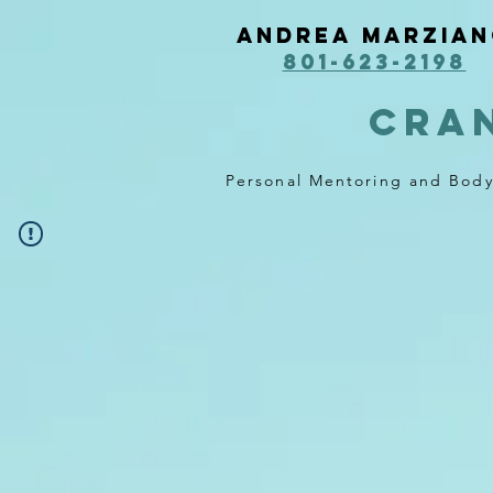
Andrea Marzia
801-623-2198
cra
Personal Mentoring and Bod